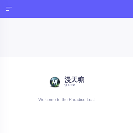
漫天糖
漫ACG!
Welcome to the Paradise Lost