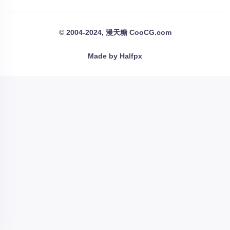
© 2004-2024, 漫天糖 CooCG.com
Made by Halfpx