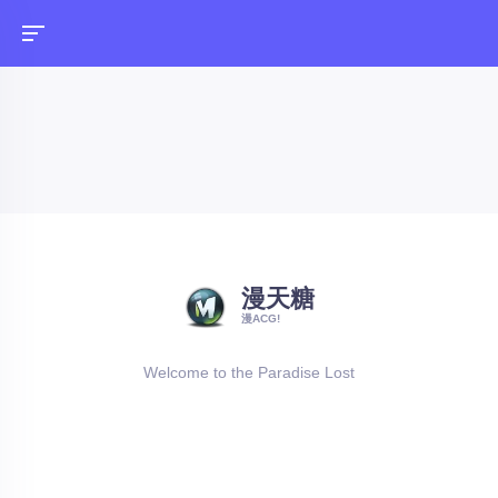
漫天糖
漫ACG!
Welcome to the Paradise Lost