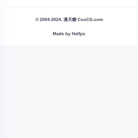
© 2004-2024, 漫天糖 CooCG.com
Made by Halfpx